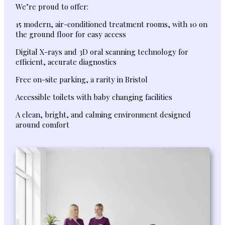
We’re proud to offer:
15 modern, air-conditioned treatment rooms, with 10 on
the ground floor for easy access
Digital X-rays and 3D oral scanning technology for
efficient, accurate diagnostics
Free on-site parking, a rarity in Bristol
Accessible toilets with baby changing facilities
A clean, bright, and calming environment designed
around comfort