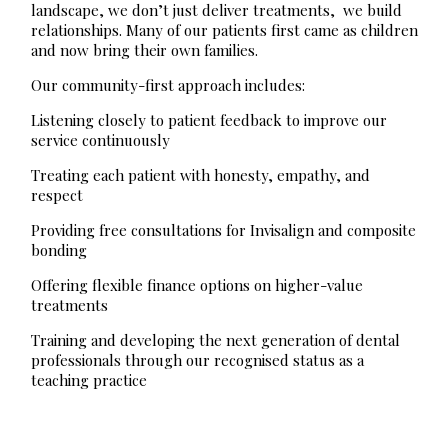
landscape, we don’t just deliver treatments, we build
relationships. Many of our patients first came as children
and now bring their own families.
Our community-first approach includes:
Listening closely to patient feedback to improve our
service continuously
Treating each patient with honesty, empathy, and
respect
Providing free consultations for Invisalign and composite
bonding
Offering flexible finance options on higher-value
treatments
Training and developing the next generation of dental
professionals through our recognised status as a
teaching practice