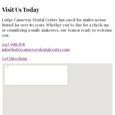
Visit Us Today
Lodge Causeway Dental Centre has cared for smiles across
Bristol for over 80 years. Whether you’re due for a check-up
or considering a smile makeover, our team is ready to welcome
you.
0117 9586 878
info@lodgecausewaydentalcentre.com
Get Directions