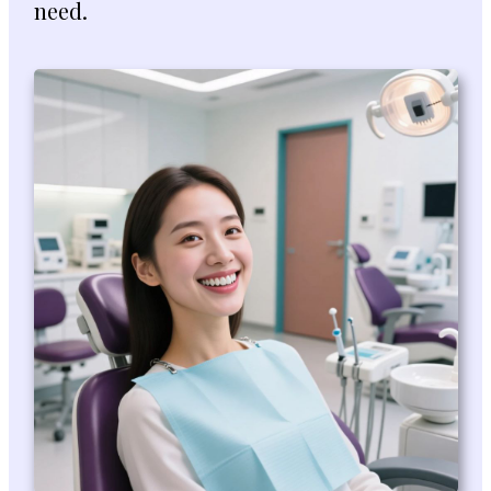
need.