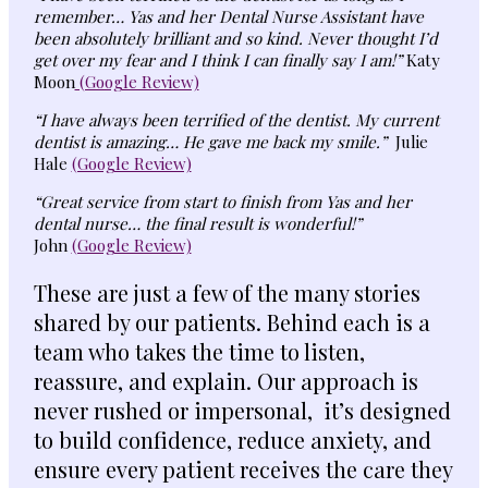
remember… Yas and her Dental Nurse Assistant have
been absolutely brilliant and so kind. Never thought I’d
get over my fear and I think I can finally say I am!”
Katy
Moon
(Google Review)
“I have always been terrified of the dentist. My current
dentist is amazing… He gave me back my smile.”
Julie
Hale
(Google Review)
“Great service from start to finish from Yas and her
dental nurse… the final result is wonderful!”
John
(Google Review)
These are just a few of the many stories
shared by our patients. Behind each is a
team who takes the time to listen,
reassure, and explain. Our approach is
never rushed or impersonal, it’s designed
to build confidence, reduce anxiety, and
ensure every patient receives the care they