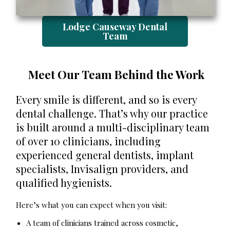
Lodge Causeway Dental
Team
Meet Our Team Behind the Work
Every smile is different, and so is every
dental challenge. That’s why our practice
is built around a multi-disciplinary team
of over 10 clinicians, including
experienced general dentists, implant
specialists, Invisalign providers, and
qualified hygienists.
Here’s what you can expect when you visit:
A team of clinicians trained across cosmetic,