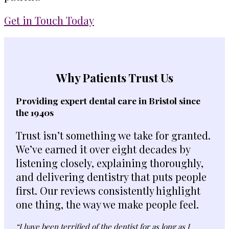
Get in Touch Today
Why Patients Trust Us
Providing expert dental care in Bristol since
the 1940s
Trust isn’t something we take for granted.
We’ve earned it over eight decades by
listening closely, explaining thoroughly,
and delivering dentistry that puts people
first. Our reviews consistently highlight
one thing, the way we make people feel.
“I have been terrified of the dentist for as long as I