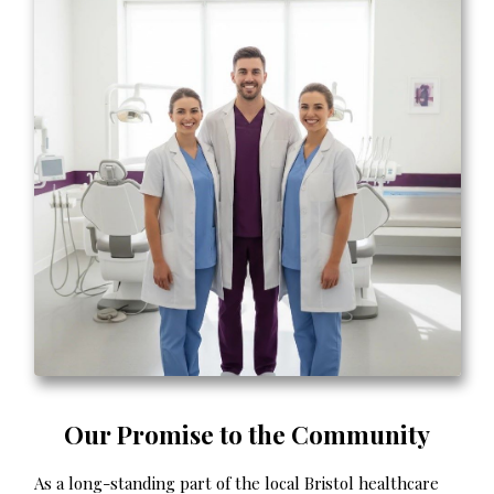
Our Promise to the Community
As a long-standing part of the local Bristol healthcare