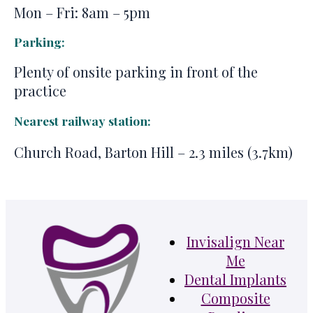
Mon – Fri: 8am – 5pm
Parking:
Plenty of onsite parking in front of the
practice
Nearest railway station:
Church Road, Barton Hill – 2.3 miles (3.7km)
Invisalign Near
Me
Dental Implants
Composite