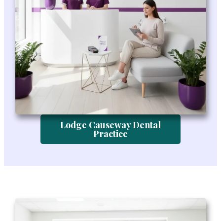
Lodge Causeway Dental
Practice