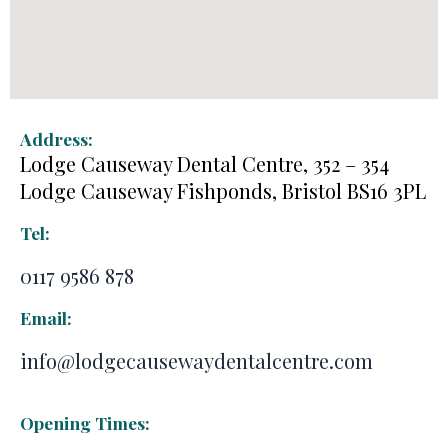
Address:
Lodge Causeway Dental Centre, 352 – 354
Lodge Causeway Fishponds, Bristol BS16 3PL
Tel:
0117 9586 878
Email:
info@lodgecausewaydentalcentre.com
Opening Times: