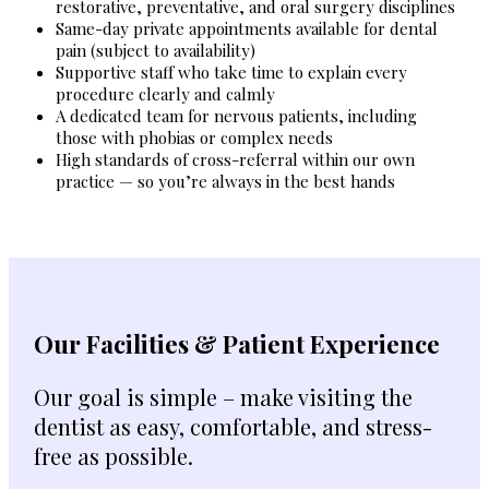
restorative, preventative, and oral surgery disciplines
Same-day private appointments available for dental
pain (subject to availability)
Supportive staff who take time to explain every
procedure clearly and calmly
A dedicated team for nervous patients, including
those with phobias or complex needs
High standards of cross-referral within our own
practice — so you’re always in the best hands
Our Facilities & Patient Experience
Our goal is simple – make visiting the
dentist as easy, comfortable, and stress-
free as possible.