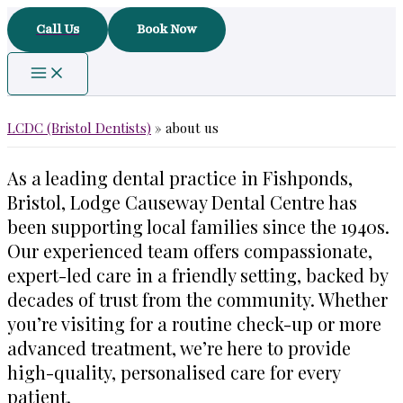
Skip
Call Us
Book Now
to
content
LCDC (Bristol Dentists)
»
about us
As a leading dental practice in Fishponds,
Bristol, Lodge Causeway Dental Centre has
been supporting local families since the 1940s.
Our experienced team offers compassionate,
expert-led care in a friendly setting, backed by
decades of trust from the community. Whether
you’re visiting for a routine check-up or more
advanced treatment, we’re here to provide
high-quality, personalised care for every
patient.