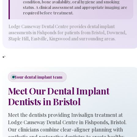
condition, bone availability, oral hygiene and smoking
status. A clinical assessment and appropriate imaging are
required before treatment.
Lodge Causeway Dental Centre provides dental implant
assessments in Fishponds for patients from Bristol, Downend,
Staple Hill, Eastville, Kingswood and surrounding areas.
“`
Your dental implant team
Meet Our Dental Implant
Dentists in Bristol
Meet the dentists providing Invisalign treatment at
Lodge Causeway Dental Centre in Fishponds, Bristol.
Our clinicians combine clear-aligner planning with
aesthetic and restorative dentistry to create healthy,