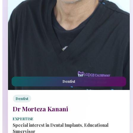
Dentist
Dentist
Dr Morteza Kanani
EXPERTISE
Special interest in Dental Implants, Educational
Supervisor