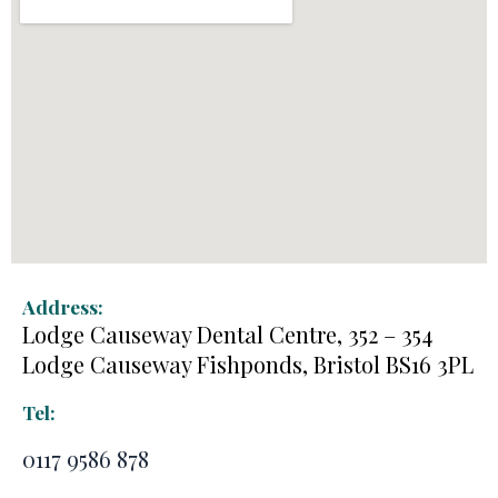
Address:
Lodge Causeway Dental Centre, 352 – 354
Lodge Causeway Fishponds, Bristol BS16 3PL
Tel:
0117 9586 878