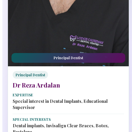
Principal Dentist
Principal Dentist
Dr Reza Ardalan
EXPERTISE
Special interest in Dental Implants, Educational
Supervisor
SPECIAL INTERESTS
Dental implants, Invisalign Clear Braces, Botox,
Restylane