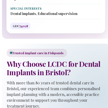
SPECIAL INTERESTS
Dental implants, Educational supervision
GDC
74028
Trusted implant care in Fishponds
Why Choose LCDC for Dental
Implants in Bristol?
With more than 80 years of trusted dental care in
Bristol, our experienced team combines personalised
implant planning with a modern, accessible practice
environment to support you throughout your
treatment journey.