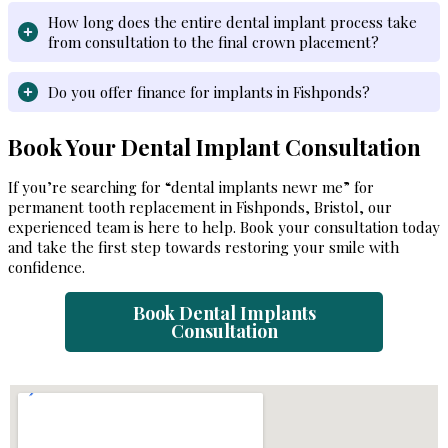
How long does the entire dental implant process take
from consultation to the final crown placement?
Do you offer finance for implants in Fishponds?
Book Your Dental Implant Consultation
If you’re searching for “dental implants newr me” for
permanent tooth replacement in Fishponds, Bristol, our
experienced team is here to help. Book your consultation today
and take the first step towards restoring your smile with
confidence.
B
ook Dental Implants
Consultation