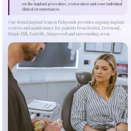
on the implant procedure, restoration and your individual
clinical circumstances.
Our dental implant team in Fishponds provides ongoing implant
reviews and maintenance for patients from Bristol, Downend,
Staple Hill, Eastville, Kingswood and surrounding areas.