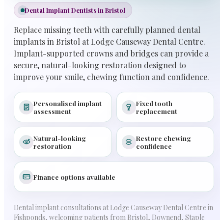
Dental Implant Dentists in Bristol
Replace missing teeth with carefully planned dental
implants in Bristol at Lodge Causeway Dental Centre.
Implant-supported crowns and bridges can provide a
secure, natural-looking restoration designed to
improve your smile, chewing function and confidence.
Personalised implant
Fixed tooth
assessment
replacement
Natural-looking
Restore chewing
restoration
confidence
Finance options available
Dental implant consultations at Lodge Causeway Dental Centre in
Fishponds, welcoming patients from Bristol, Downend, Staple