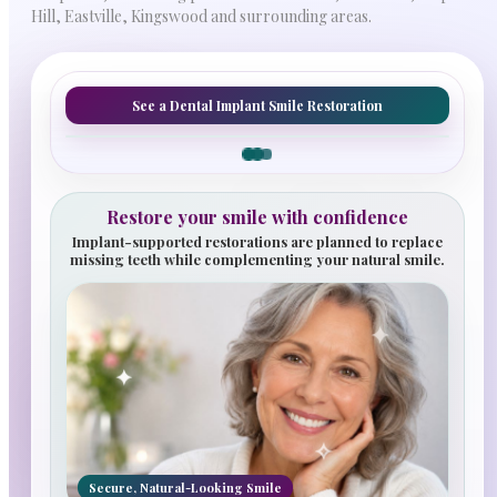
Hill, Eastville, Kingswood and surrounding areas.
See a Dental Implant Smile Restoration
Before
After
Restore your smile with confidence
Implant-supported restorations are planned to replace
missing teeth while complementing your natural smile.
✦
✦
✧
Secure, Natural-Looking Smile