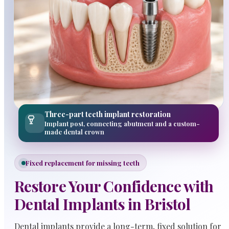
Three-part teeth implant restoration
Implant post, connecting abutment and a custom-
made dental crown
Fixed replacement for missing teeth
Restore Your Confidence with
Dental Implants in Bristol
Dental implants provide a long-term, fixed solution for