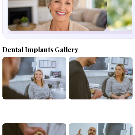
Dentures
Dental
(FalseTeeth)
Hygeiene
Dental Implants Gallery