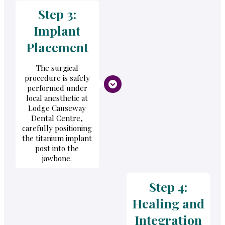
Step 3:
Implant
Placement
The surgical
procedure is safely
performed under
local anesthetic at
Lodge Causeway
Dental Centre,
carefully positioning
the titanium implant
post into the
jawbone.
Step 4:
Healing and
Integration