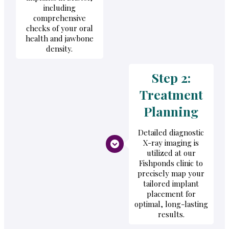
including
comprehensive
checks of your oral
health and jawbone
density.
Step 2:
Treatment
Planning
Detailed diagnostic
X-ray imaging is
utilized at our
Fishponds clinic to
precisely map your
tailored implant
placement for
optimal, long-lasting
results.