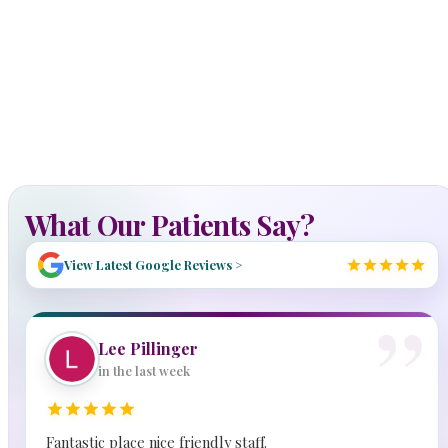
What Our Patients Say?
View Latest Google Reviews >
Lee Pillinger
in the last week
Fantastic place nice friendly staff.