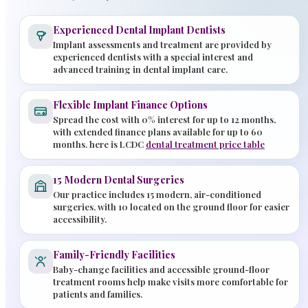
Experienced Dental Implant Dentists
Implant assessments and treatment are provided by
experienced dentists with a special interest and
advanced training in dental implant care.
Flexible Implant Finance Options
Spread the cost with 0% interest for up to 12 months,
with extended finance plans available for up to 60
months. here is LCDC
dental treatment price table
15 Modern Dental Surgeries
Our practice includes 15 modern, air-conditioned
surgeries, with 10 located on the ground floor for easier
accessibility.
Family-Friendly Facilities
Baby-change facilities and accessible ground-floor
treatment rooms help make visits more comfortable for
patients and families.