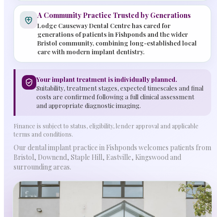
A Community Practice Trusted by Generations
Lodge Causeway Dental Centre has cared for
generations of patients in Fishponds and the wider
Bristol community, combining long-established local
care with modern implant dentistry.
Your implant treatment is individually planned.
Suitability, treatment stages, expected timescales and final
costs are confirmed following a full clinical assessment
and appropriate diagnostic imaging.
Finance is subject to status, eligibility, lender approval and applicable
terms and conditions.
Our dental implant practice in Fishponds welcomes patients from
Bristol, Downend, Staple Hill, Eastville, Kingswood and
surrounding areas.