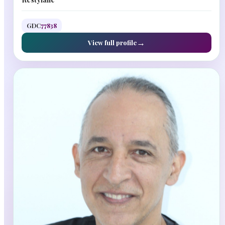
GDC
77838
View full profile