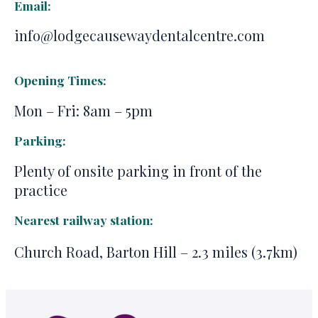
Email:
info@lodgecausewaydentalcentre.com
Opening Times:
Mon – Fri: 8am – 5pm
Parking:
Plenty of onsite parking in front of the
practice
Nearest railway station:
Church Road, Barton Hill – 2.3 miles (3.7km)