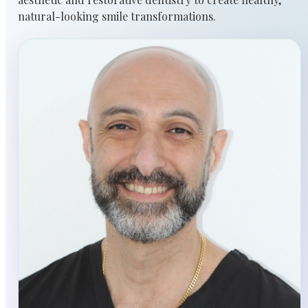
natural-looking smile transformations.