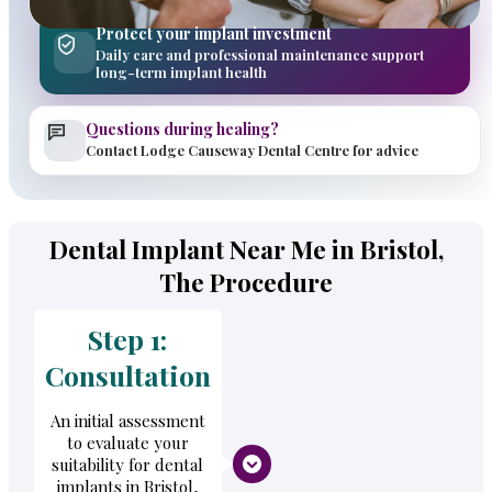
Protect your implant investment
Daily care and professional maintenance support
long-term implant health
Questions during healing?
Contact Lodge Causeway Dental Centre for advice
Dental Implant Near Me in Bristol,
The Procedure
Step 1:
Consultation
An initial assessment
to evaluate your
suitability for dental
implants in Bristol,