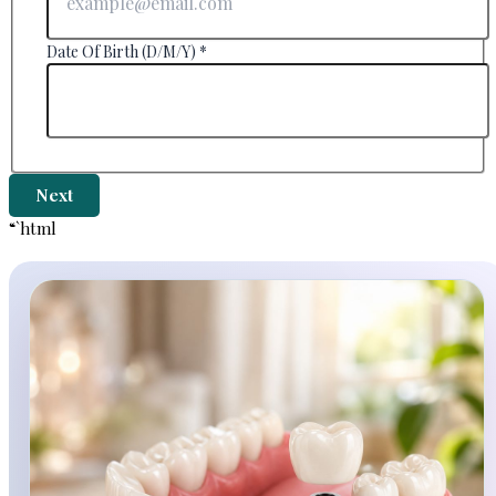
Date Of Birth (D/M/Y)
*
Next
“`html