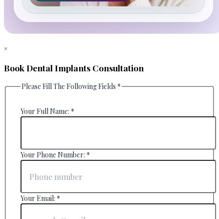
×
Book Dental Implants Consultation
Please Fill The Following Fields
*
Your Full Name:
*
Your Phone Number:
*
Your Email:
*