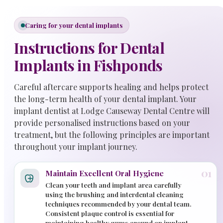
Caring for your dental implants
Instructions for Dental
Implants in Fishponds
Careful aftercare supports healing and helps protect
the long-term health of your dental implant. Your
implant dentist at Lodge Causeway Dental Centre will
provide personalised instructions based on your
treatment, but the following principles are important
throughout your implant journey.
01
Maintain Excellent Oral Hygiene
Clean your teeth and implant area carefully
using the brushing and interdental cleaning
techniques recommended by your dental team.
Consistent plaque control is essential for
maintaining healthy gums around an implant.