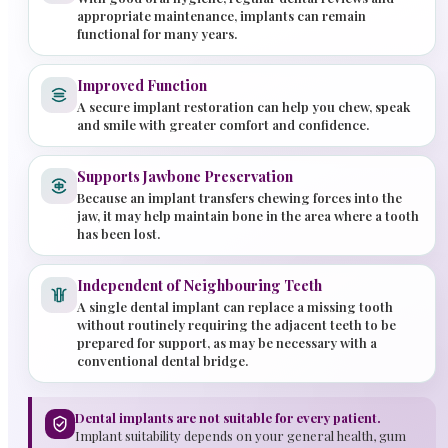
appropriate maintenance, implants can remain
functional for many years.
Improved Function
A secure implant restoration can help you chew, speak
and smile with greater comfort and confidence.
Supports Jawbone Preservation
Because an implant transfers chewing forces into the
jaw, it may help maintain bone in the area where a tooth
has been lost.
Independent of Neighbouring Teeth
A single dental implant can replace a missing tooth
without routinely requiring the adjacent teeth to be
prepared for support, as may be necessary with a
conventional dental bridge.
Dental implants are not suitable for every patient.
Implant suitability depends on your general health, gum