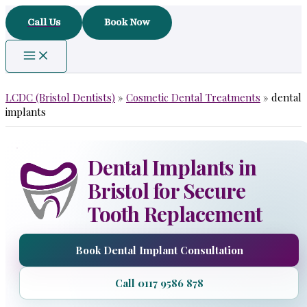
Skip
Call Us
Book Now
to
content
LCDC (Bristol Dentists)
»
Cosmetic Dental Treatments
»
dental
implants
Dental Implants in
Bristol for Secure
Tooth Replacement
Book Dental Implant Consultation
Call 0117 9586 878