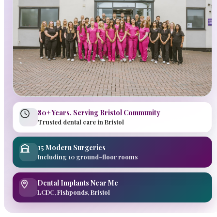
80+ Years, Serving Bristol Community
Trusted dental care in Bristol
15 Modern Surgeries
Including 10 ground-floor rooms
Dental Implants Near Me
LCDC, Fishponds, Bristol