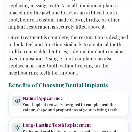
replacing missing teeth. A small titanium implant is
placed into the jawbone to act as an artificial tooth
root, before a custom-made crown, bridge or other
implant restoration is securely fitted above it.
Once treatment is complete, the restoration is designed
to look, feel and function similarly to a natural tooth.
Unlike removable dentures, a dental implant remains
fixed in position. A single-tooth implant can also
replace a missing tooth without relying on the
neighbouring teeth for support.
Benefits of Choosing Dental Implants
Natural Appearance
Your implant crown is designed to complement the
colour, shape and proportions of your existing teeth.
Long-Lasting Tooth Replacement
With good oral hygiene, regular dental reviews and