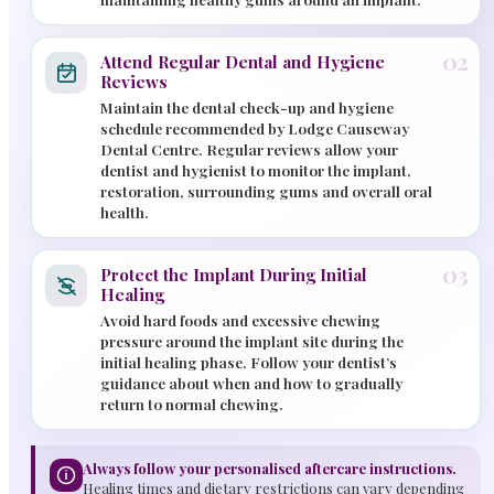
02
Attend Regular Dental and Hygiene
Reviews
Maintain the dental check-up and hygiene
schedule recommended by Lodge Causeway
Dental Centre. Regular reviews allow your
dentist and hygienist to monitor the implant,
restoration, surrounding gums and overall oral
health.
03
Protect the Implant During Initial
Healing
Avoid hard foods and excessive chewing
pressure around the implant site during the
initial healing phase. Follow your dentist’s
guidance about when and how to gradually
return to normal chewing.
Always follow your personalised aftercare instructions.
Healing times and dietary restrictions can vary depending