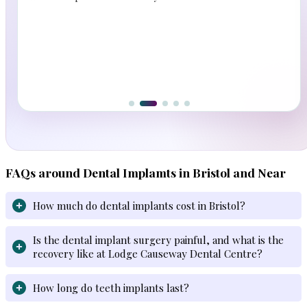
FAQs around Dental Implamts in Bristol and Near
How much do dental implants cost in Bristol?
Is the dental implant surgery painful, and what is the
recovery like at Lodge Causeway Dental Centre?
How long do teeth implants last?