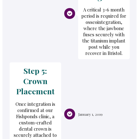
A critical 3-6 month
period is required for
osseointegration,
where the jawbone
fuses securely with
the titanium implant
post while you
recover in Bristol.
Step 5:
Crown
Placement
Once integration is
confirmed at our
January 1, 2019
Fishponds clinic, a
custom-crafted
dental crown is
securely attached to