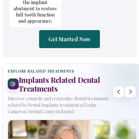
the implant
abutment to restore
full tooth function
and appearance.
Get Started Now
EXPLORE RALATED TREATMENTS
Implants Related Dental
Treatments
Discover cosmetic and restorative dental treatments
related to Dental Implants treatment at Lodge
Causeway Dental Centre in Bristol.