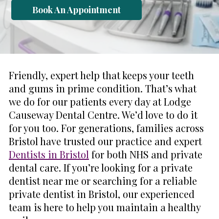
Book An Appointment
Friendly, expert help that keeps your teeth
and gums in prime condition. That’s what
we do for our patients every day at Lodge
Causeway Dental Centre. We’d love to do it
for you too. For generations, families across
Bristol have trusted our practice and expert
Dentists in Bristol
for both NHS and private
dental care. If you’re looking for a private
dentist near me or searching for a reliable
private dentist in Bristol, our experienced
team is here to help you maintain a healthy