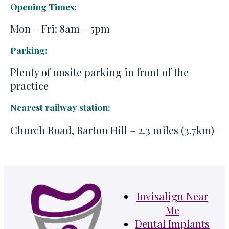
Opening Times:
Mon – Fri: 8am – 5pm
Parking:
Plenty of onsite parking in front of the
practice
Nearest railway station:
Church Road, Barton Hill – 2.3 miles (3.7km)
Invisalign Near
Me
Dental Implants