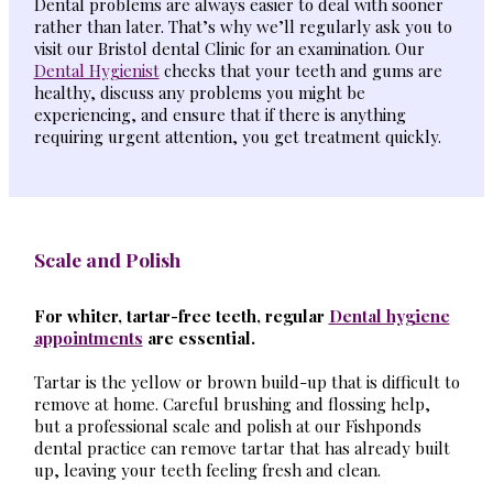
Dental problems are always easier to deal with sooner
rather than later. That’s why we’ll regularly ask you to
visit our Bristol dental Clinic for an examination. Our
Dental Hygienist
checks that your teeth and gums are
healthy, discuss any problems you might be
experiencing, and ensure that if there is anything
requiring urgent attention, you get treatment quickly.
Scale and Polish
For whiter, tartar-free teeth, regular
Dental hygiene
appointments
are essential.
Tartar is the yellow or brown build-up that is difficult to
remove at home. Careful brushing and flossing help,
but a professional scale and polish at our Fishponds
dental practice can remove tartar that has already built
up, leaving your teeth feeling fresh and clean.