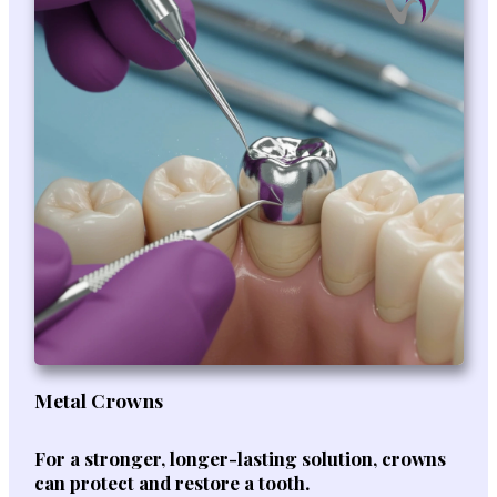
Metal Crowns
For a stronger, longer-lasting solution, crowns
can protect and restore a tooth.