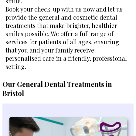
smile.
Book your check-up with us now and let us
provide the general and cosmetic dental
treatments that make brighter, healthier
smiles possible. We offer a full range of
services for patients of all ages, ensuring
that you and your family receive
personalised care in a friendly, professional
setting.
Our General Dental Treatments in
Bristol