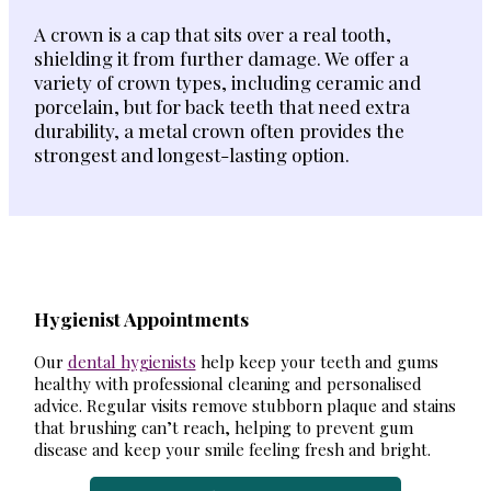
A crown is a cap that sits over a real tooth,
shielding it from further damage. We offer a
variety of crown types, including ceramic and
porcelain, but for back teeth that need extra
durability, a metal crown often provides the
strongest and longest-lasting option.
Hygienist Appointments
Our
dental hygienists
help keep your teeth and gums
healthy with professional cleaning and personalised
advice. Regular visits remove stubborn plaque and stains
that brushing can’t reach, helping to prevent gum
disease and keep your smile feeling fresh and bright.