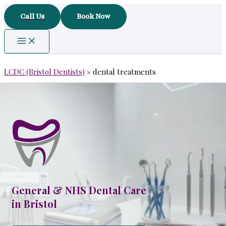
Skip
Call Us
Book Now
to
content
LCDC (Bristol Dentists)
»
dental treatments
General & NHS Dental Care
in Bristol