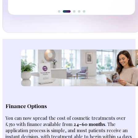
Finance Options
You can now spread the cost of cosmetic treatments over
£350 with finance available from
24–60 months
. The
application process is simple, and most patients receive an
instant decision, with treatment able to begin within 14 days