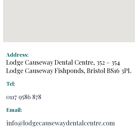
Address:
Lodge Causeway Dental Centre, 352 – 354
Lodge Causeway Fishponds, Bristol BS16 3PL
Tel:
0117 9586 878
Email:
info@lodgecausewaydentalcentre.com