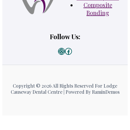
Composite
Bonding
Follow Us:
Instagram
Facebook
Copyright © 2026 All Rights Reserved For Lodge
Causeway Dental Centre | Powered By RaminDemos