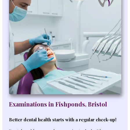
Examinations in Fishponds, Bristol
Better dental health starts with a regular check-up!