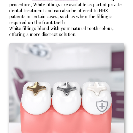
procedure, White fillings are available as part of private
dental treatment and can also be offered to NHS
patients in certain cases, such as when the filling is
required on the front teeth.
White fillings blend with your natural tooth colour,
offering a more discreet solution.