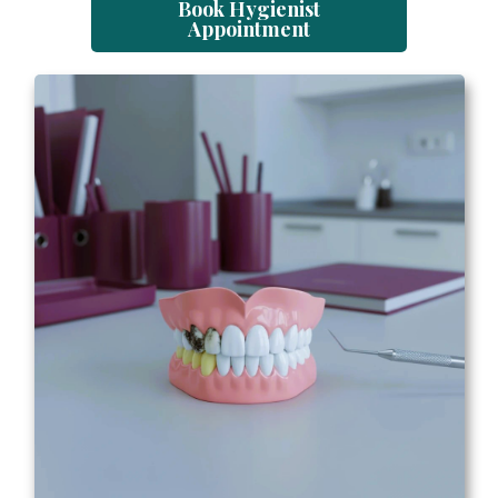
Book Hygienist
Appointment