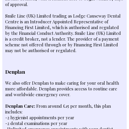
of approval.
Smile Line (UK) Limited trading as Lodge Causeway Dental
Centre is an Introducer Appointed Representative of
Financing First Limited, which is authorised and regulated
by the Financial Conduct Authority. Smile Line (UK) Limited
is a credit broker, not a lender. The provider of a payment
scheme not offered through or by Financing First Limited
may not be authorised or regulated.
Denplan
We also offer Denplan to make caring for your oral health
more affordable. Denplan provides access to routine care
and worldwide emergency cover.
Denplan Care:
From around £15 per month, this plan
includes:
-2 hygienist appointments per year
-2 dental examinations per year
-Unlimited emergency appointments with your dentist