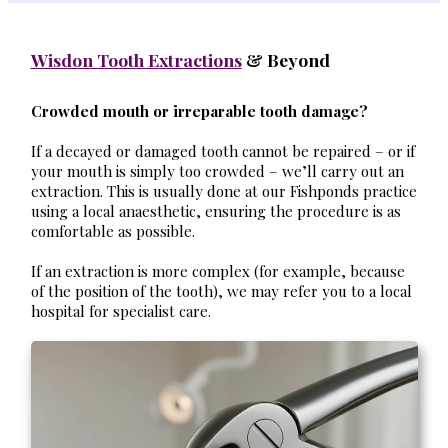
Wisdon Tooth Extractions
& Beyond
Crowded mouth or irreparable tooth damage?
If a decayed or damaged tooth cannot be repaired – or if
your mouth is simply too crowded – we’ll carry out an
extraction. This is usually done at our Fishponds practice
using a local anaesthetic, ensuring the procedure is as
comfortable as possible.
If an extraction is more complex (for example, because
of the position of the tooth), we may refer you to a local
hospital for specialist care.