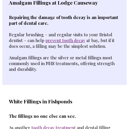
Amalgam Fillings at Lodge Causeway
Repairing the damage of tooth decay is an important
part of dental care.
Regular brushing – and regular visits to your Bristol
dentist – can help
prevent tooth decay
at bay, but if it
does occur, a filling may be the simplest solution.
Amalgam fillings are the silver or metal fillings most
commonly used in NHS treatments, offering strength
and durability.
White Fillings in Fishponds
The fillings no one else can see.
As another
tooth decay treatment
and dental filling