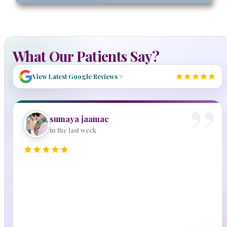
What Our Patients Say?
View Latest Google Reviews >
sumaya jaamac
in the last week