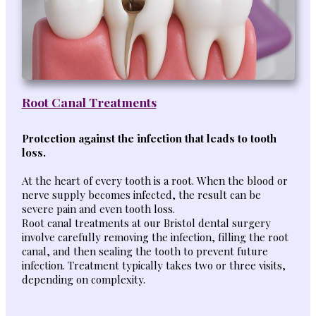
Root Canal Treatments
Protection against the infection that leads to tooth
loss.
At the heart of every tooth is a root. When the blood or
nerve supply becomes infected, the result can be
severe pain and even tooth loss.
Root canal treatments at our Bristol dental surgery
involve carefully removing the infection, filling the root
canal, and then sealing the tooth to prevent future
infection. Treatment typically takes two or three visits,
depending on complexity.