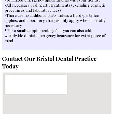
-All necessary oral health treatments (excluding cosmetic
procedures and laboratory fees)
-There are no additional costs unless a third-party fee
applies, and laboratory charges only apply when clinically
necessary.
* For a small supplementary fee, you can also add
worldwide dental emergency insurance for extra peace of
mind.
Contact Our Bristol Dental Practice
Today