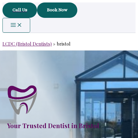
Skip
Call Us
Book Now
to
content
LCDC (Bristol Dentists)
»
bristol
Your Trusted Dentist in Bristol