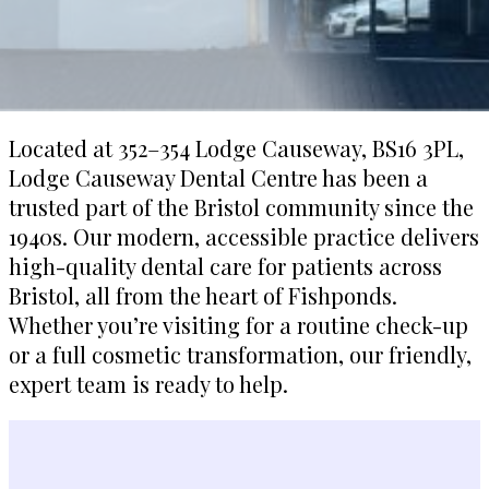
Located at 352–354 Lodge Causeway, BS16 3PL,
Lodge Causeway Dental Centre has been a
trusted part of the Bristol community since the
1940s. Our modern, accessible practice delivers
high-quality dental care for patients across
Bristol, all from the heart of Fishponds.
Whether you’re visiting for a routine check-up
or a full cosmetic transformation, our friendly,
expert team is ready to help.