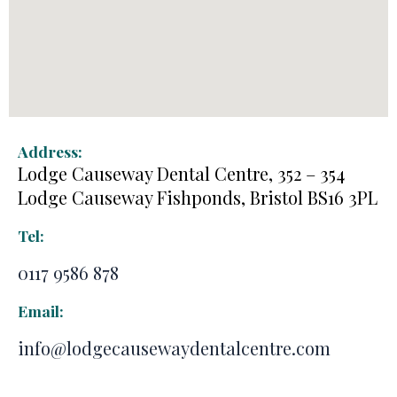
Address:
Lodge Causeway Dental Centre, 352 – 354
Lodge Causeway Fishponds, Bristol BS16 3PL
Tel:
0117 9586 878
Email:
info@lodgecausewaydentalcentre.com