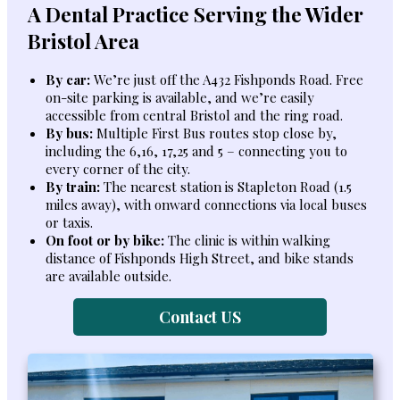
A Dental Practice Serving the Wider
Bristol Area
By car:
We’re just off the A432 Fishponds Road. Free
on-site parking is available, and we’re easily
accessible from central Bristol and the ring road.
By bus:
Multiple First Bus routes stop close by,
including the 6,16, 17,25 and 5 – connecting you to
every corner of the city.
By train:
The nearest station is Stapleton Road (1.5
miles away), with onward connections via local buses
or taxis.
On foot or by bike:
The clinic is within walking
distance of Fishponds High Street, and bike stands
are available outside.
Contact US