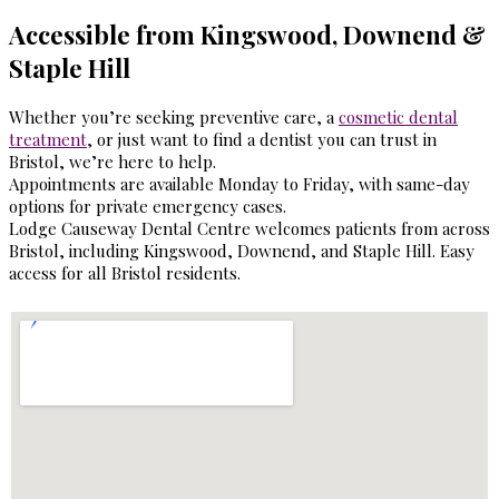
Accessible from Kingswood, Downend &
Staple Hill
Whether you’re seeking preventive care, a
cosmetic dental
treatment
, or just want to find a dentist you can trust in
Bristol, we’re here to help.
Appointments are available Monday to Friday, with same-day
options for private emergency cases.
Lodge Causeway Dental Centre welcomes patients from across
Bristol, including Kingswood, Downend, and Staple Hill. Easy
access for all Bristol residents.