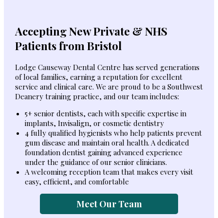
Accepting New Private & NHS
Patients from Bristol
Lodge Causeway Dental Centre has served generations
of local families, earning a reputation for excellent
service and clinical care. We are proud to be a Southwest
Deanery training practice, and our team includes:
5+ senior dentists, each with specific expertise in
implants, Invisalign, or cosmetic dentistry
4 fully qualified hygienists who help patients prevent
gum disease and maintain oral health. A dedicated
foundation dentist gaining advanced experience
under the guidance of our senior clinicians.
A welcoming reception team that makes every visit
easy, efficient, and comfortable
Meet Our Team