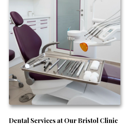
Dental Services at Our Bristol Clinic