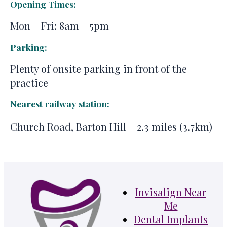
Opening Times:
Mon – Fri: 8am – 5pm
Parking:
Plenty of onsite parking in front of the
practice
Nearest railway station:
Church Road, Barton Hill – 2.3 miles (3.7km)
Invisalign Near
Me
Dental Implants