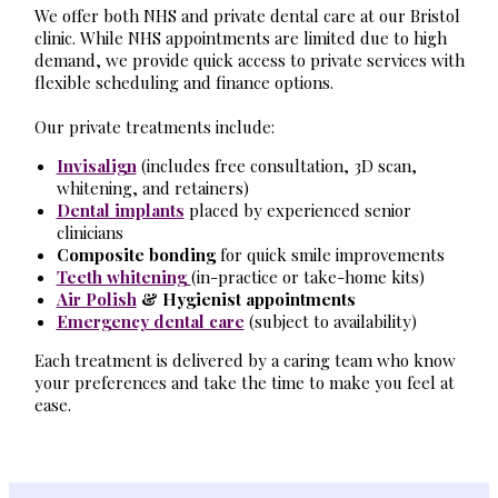
We offer both NHS and private dental care at our Bristol
clinic. While NHS appointments are limited due to high
demand, we provide quick access to private services with
flexible scheduling and finance options.
Our private treatments include:
Invisalign
(includes free consultation, 3D scan,
whitening, and retainers)
Dental implants
placed by experienced senior
clinicians
Composite bonding
for quick smile improvements
Teeth whitening
(in-practice or take-home kits)
Air Polish
& Hygienist appointments
Emergency dental care
(subject to availability)
Each treatment is delivered by a caring team who know
your preferences and take the time to make you feel at
ease.